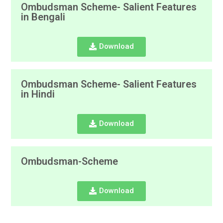
Ombudsman Scheme- Salient Features
in Bengali
Download
Ombudsman Scheme- Salient Features
in Hindi
Download
Ombudsman-Scheme
Download