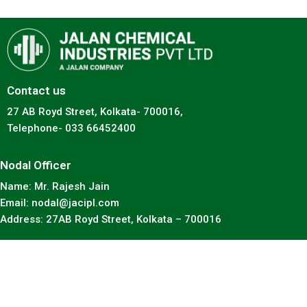
Contact us
27 AB Royd Street, Kolkata- 700016,
Telephone- 033 66452400
Nodal Officer
Name: Mr. Rajesh Jain
Email: nodal@jacipl.com
Address: 27AB Royd Street, Kolkata – 700016
Copyright © 2023 jacipl. All rights reserved.