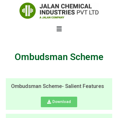
Ombudsman Scheme
Ombudsman Scheme- Salient Features
Download