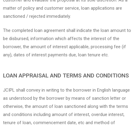
customer and evaluate the proposal at its sole discretion. As a
matter of policy and customer service, loan applications are
sanctioned / rejected immediately.
The completed loan agreement shall indicate the loan amount to
be disbursed, information which affects the interest of the
borrower, the amount of interest applicable, processing fee (if
any), dates of interest payments due, loan tenure etc.
LOAN APPRAISAL AND TERMS AND CONDITIONS
JCIPL shall convey in writing to the borrower in English language
as understood by the borrower by means of sanction letter or
otherwise, the amount of loan sanctioned along with the terms
and conditions including amount of interest, overdue interest,
tenure of loan, commencement date, etc and method of