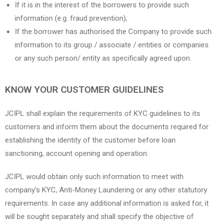
If it is in the interest of the borrowers to provide such
information (e.g. fraud prevention);
If the borrower has authorised the Company to provide such
information to its group / associate / entities or companies
or any such person/ entity as specifically agreed upon.
KNOW YOUR CUSTOMER GUIDELINES
JCIPL shall explain the requirements of KYC guidelines to its
customers and inform them about the documents required for
establishing the identity of the customer before loan
sanctioning, account opening and operation.
JCIPL would obtain only such information to meet with
company’s KYC, Anti-Money Laundering or any other statutory
requirements. In case any additional information is asked for, it
will be sought separately and shall specify the objective of