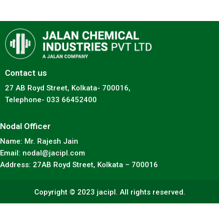
Contact us
27 AB Royd Street, Kolkata- 700016,
Telephone- 033 66452400
Nodal Officer
Name: Mr. Rajesh Jain
Email: nodal@jacipl.com
Address: 27AB Royd Street, Kolkata – 700016
Copyright © 2023 jacipl. All rights reserved.