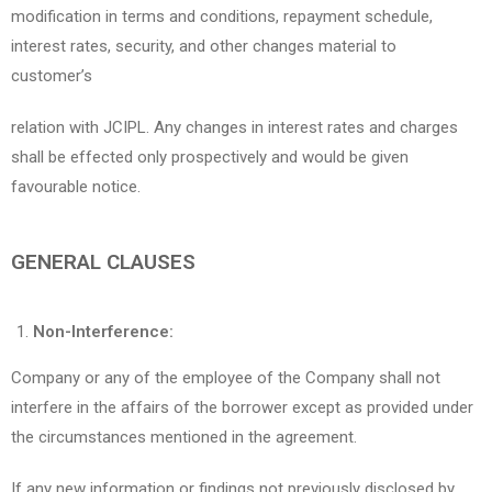
modification in terms and conditions, repayment schedule,
interest rates, security, and other changes material to
customer’s
relation with JCIPL. Any changes in interest rates and charges
shall be effected only prospectively and would be given
favourable notice.
GENERAL CLAUSES
Non-Interference:
Company or any of the employee of the Company shall not
interfere in the affairs of the borrower except as provided under
the circumstances mentioned in the agreement.
If any new information or findings not previously disclosed by