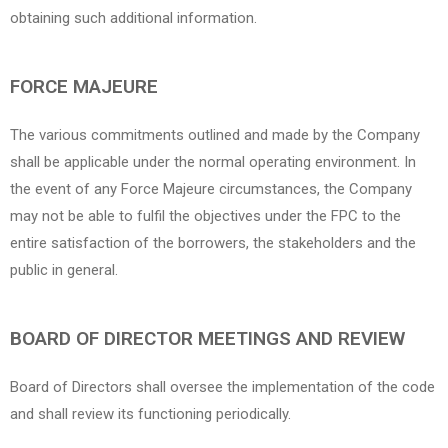
obtaining such additional information.
FORCE MAJEURE
The various commitments outlined and made by the Company
shall be applicable under the normal operating environment. In
the event of any Force Majeure circumstances, the Company
may not be able to fulfil the objectives under the FPC to the
entire satisfaction of the borrowers, the stakeholders and the
public in general.
BOARD OF DIRECTOR MEETINGS AND REVIEW
Board of Directors shall oversee the implementation of the code
and shall review its functioning periodically.