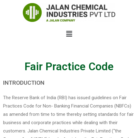
Fair Practice Code​
INTRODUCTION
The Reserve Bank of India (RBI) has issued guidelines on Fair
Practices Code for Non- Banking Financial Companies (NBFCs)
as amended from time to time thereby setting standards for fair
business and corporate practices while dealing with their
customers. Jalan Chemical Industries Private Limited (“the