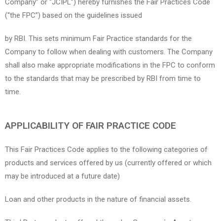
Company” or “JCIPL”) hereby furnishes the Fair Practices Code
(“the FPC”) based on the guidelines issued
by RBI. This sets minimum Fair Practice standards for the
Company to follow when dealing with customers. The Company
shall also make appropriate modifications in the FPC to conform
to the standards that may be prescribed by RBI from time to
time.
APPLICABILITY OF FAIR PRACTICE CODE
This Fair Practices Code applies to the following categories of
products and services offered by us (currently offered or which
may be introduced at a future date)
Loan and other products in the nature of financial assets.