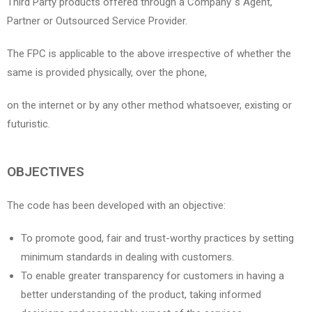
Third Party products offered through a Company`s Agent,
Partner or Outsourced Service Provider.
The FPC is applicable to the above irrespective of whether the
same is provided physically, over the phone,
on the internet or by any other method whatsoever, existing or
futuristic.
OBJECTIVES
The code has been developed with an objective:
To promote good, fair and trust-worthy practices by setting
minimum standards in dealing with customers.
To enable greater transparency for customers in having a
better understanding of the product, taking informed