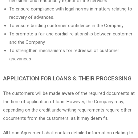
decisions and reasonably expect of the services.
To ensure compliance with legal norms in matters relating to
recovery of advances.
To ensure building customer confidence in the Company.
To promote a fair and cordial relationship between customer
and the Company.
To strengthen mechanisms for redressal of customer
grievances
APPLICATION FOR LOANS & THEIR PROCESSING
The customers will be made aware of the required documents at
the time of application of loan. However, the Company may,
depending on the credit underwriting requirements require other
documents from the customers, as it may deem fit.
All Loan Agreement shall contain detailed information relating to