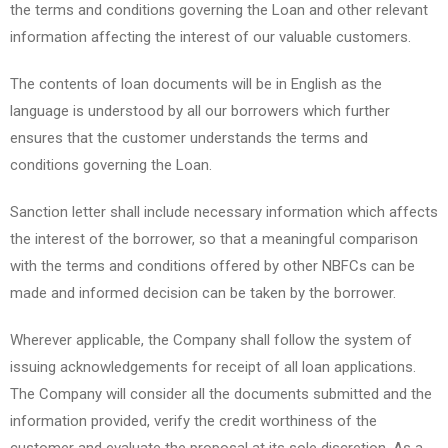
the terms and conditions governing the Loan and other relevant
information affecting the interest of our valuable customers.
The contents of loan documents will be in English as the
language is understood by all our borrowers which further
ensures that the customer understands the terms and
conditions governing the Loan.
Sanction letter shall include necessary information which affects
the interest of the borrower, so that a meaningful comparison
with the terms and conditions offered by other NBFCs can be
made and informed decision can be taken by the borrower.
Wherever applicable, the Company shall follow the system of
issuing acknowledgements for receipt of all loan applications.
The Company will consider all the documents submitted and the
information provided, verify the credit worthiness of the