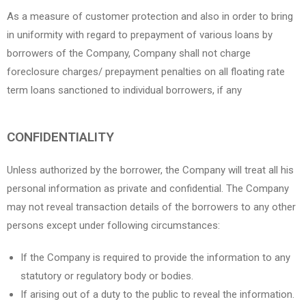
As a measure of customer protection and also in order to bring
in uniformity with regard to prepayment of various loans by
borrowers of the Company, Company shall not charge
foreclosure charges/ prepayment penalties on all floating rate
term loans sanctioned to individual borrowers, if any
CONFIDENTIALITY
Unless authorized by the borrower, the Company will treat all his
personal information as private and confidential. The Company
may not reveal transaction details of the borrowers to any other
persons except under following circumstances:
If the Company is required to provide the information to any
statutory or regulatory body or bodies.
If arising out of a duty to the public to reveal the information.