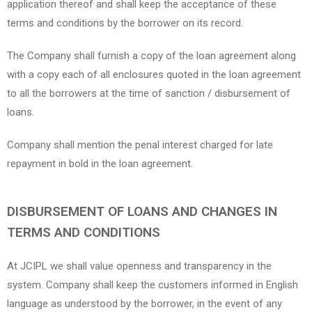
application thereof and shall keep the acceptance of these
terms and conditions by the borrower on its record.
The Company shall furnish a copy of the loan agreement along
with a copy each of all enclosures quoted in the loan agreement
to all the borrowers at the time of sanction / disbursement of
loans.
Company shall mention the penal interest charged for late
repayment in bold in the loan agreement.
DISBURSEMENT OF LOANS AND CHANGES IN
TERMS AND CONDITIONS
At JCIPL we shall value openness and transparency in the
system. Company shall keep the customers informed in English
language as understood by the borrower, in the event of any