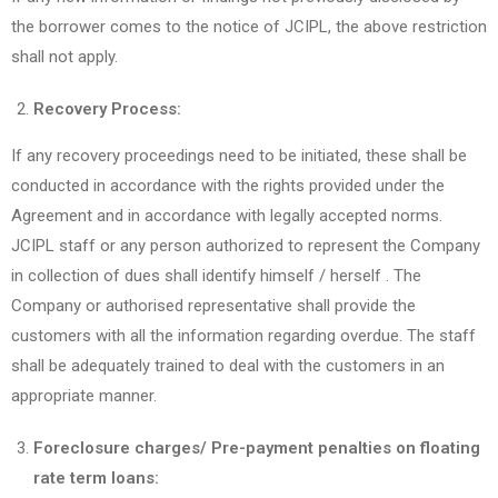
the borrower comes to the notice of JCIPL, the above restriction
shall not apply.
Recovery Process:
If any recovery proceedings need to be initiated, these shall be
conducted in accordance with the rights provided under the
Agreement and in accordance with legally accepted norms.
JCIPL staff or any person authorized to represent the Company
in collection of dues shall identify himself / herself . The
Company or authorised representative shall provide the
customers with all the information regarding overdue. The staff
shall be adequately trained to deal with the customers in an
appropriate manner.
Foreclosure charges/ Pre-payment penalties on floating
rate term loans: