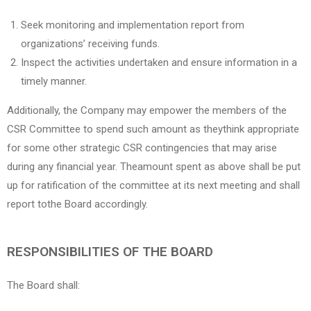
Seek monitoring and implementation report from
organizations’ receiving funds.
Inspect the activities undertaken and ensure information in a
timely manner.
Additionally, the Company may empower the members of the
CSR Committee to spend such amount as theythink appropriate
for some other strategic CSR contingencies that may arise
during any financial year. Theamount spent as above shall be put
up for ratification of the committee at its next meeting and shall
report tothe Board accordingly.
RESPONSIBILITIES OF THE BOARD
The Board shall: