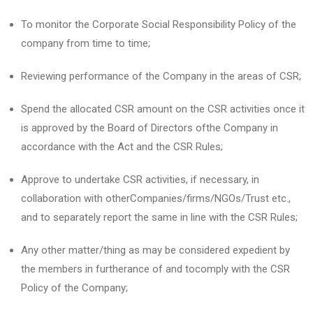
To monitor the Corporate Social Responsibility Policy of the
company from time to time;
Reviewing performance of the Company in the areas of CSR;
Spend the allocated CSR amount on the CSR activities once it
is approved by the Board of Directors ofthe Company in
accordance with the Act and the CSR Rules;
Approve to undertake CSR activities, if necessary, in
collaboration with otherCompanies/firms/NGOs/Trust etc.,
and to separately report the same in line with the CSR Rules;
Any other matter/thing as may be considered expedient by
the members in furtherance of and tocomply with the CSR
Policy of the Company;