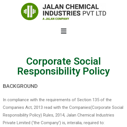
Corporate Social
Responsibility Policy
BACKGROUND
In compliance with the requirements of Section 135 of the
Companies Act, 2013 read with the Companies(Corporate Social
Responsibility Policy) Rules, 2014, Jalan Chemical Industries
Private Limited (‘the Company’) is, interalia, required to: