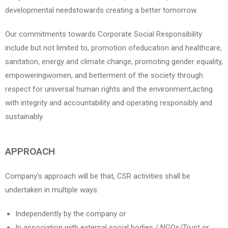
developmental needstowards creating a better tomorrow.
Our commitments towards Corporate Social Responsibility
include but not limited to, promotion ofeducation and healthcare,
sanitation, energy and climate change, promoting gender equality,
empoweringwomen, and betterment of the society through
respect for universal human rights and the environment,acting
with integrity and accountability and operating responsibly and
sustainably.
APPROACH
Company’s approach will be that, CSR activities shall be
undertaken in multiple ways:
Independently by the company or
In association with external social bodies / NGOs/Trust or