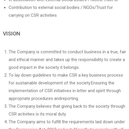
Contribution to external social bodies / NGOs/Trust for
carrying on CSR activities
VISION
The Company is committed to conduct business in a true, fair
and ethical manner and takes up the responsibility to create a
good impact in the society it belongs.
To lay down guidelines to make CSR a key business process
for sustainable development of the society.Ensuring the
implementation of CSR initiatives in letter and spirit through
appropriate procedures andreporting.
The Company believes that giving back to the society through
CSR activities is its moral duty.
The Company aims to fulfill the requirements laid down under