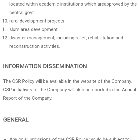
located within academic institutions which areapproved by the
central govt.
rural development projects
slum area development.
disaster management, including relief, rehabilitation and
reconstruction activities.
INFORMATION DISSEMINATION
The CSR Policy will be available in the website of the Company.
CSR initiatives of the Company will also bereported in the Annual
Report of the Company.
GENERAL
Any or all provisions of the CSR Policy would be subject to