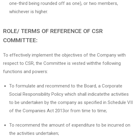
one-third being rounded off as one), or two members,
whichever is higher.
ROLE/ TERMS OF REFERENCE OF CSR
COMMITTEE:
To effectively implement the objectives of the Company with
respect to CSR, the Committee is vested withthe following
functions and powers:
To formulate and recommend to the Board, a Corporate
Social Responsibility Policy which shall indicatethe activities
to be undertaken by the company as specified in Schedule VII
of the Companies Act 2013or from time to time;
To recommend the amount of expenditure to be incurred on
the activities undertaken;