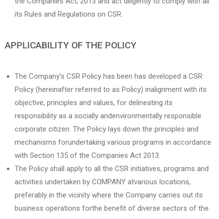
the Companies Act, 2013 and act diligently to comply with all
its Rules and Regulations on CSR.
APPLICABILITY OF THE POLICY
The Company’s CSR Policy has been has developed a CSR
Policy (hereinafter referred to as Policy) inalignment with its
objective, principles and values, for delineating its
responsibility as a socially andenvironmentally responsible
corporate citizen. The Policy lays down the principles and
mechanisms forundertaking various programs in accordance
with Section 135 of the Companies Act 2013.
The Policy shall apply to all the CSR initiatives, programs and
activities undertaken by COMPANY atvarious locations,
preferably in the vicinity where the Company carries out its
business operations forthe benefit of diverse sectors of the