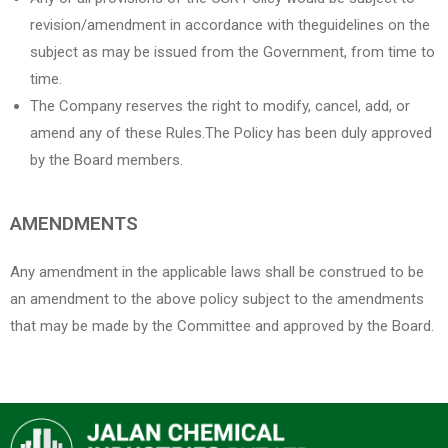
revision/amendment in accordance with theguidelines on the
subject as may be issued from the Government, from time to
time.
The Company reserves the right to modify, cancel, add, or
amend any of these Rules.The Policy has been duly approved
by the Board members.
AMENDMENTS
Any amendment in the applicable laws shall be construed to be
an amendment to the above policy subject to the amendments
that may be made by the Committee and approved by the Board.