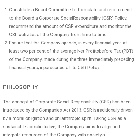
Constitute a Board Committee to formulate and recommend
to the Board a Corporate SocialResponsibility (CSR) Policy,
recommend the amount of CSR expenditure and monitor the
CSR activitiesof the Company from time to time.
Ensure that the Company spends, in every financial year, at
least two per cent of the average Net Profitsbefore Tax (PBT)
of the Company, made during the three immediately preceding
financial years, inpursuance of its CSR Policy.
PHILOSOPHY
The concept of Corporate Social Responsibility (CSR) has been
introduced by the Companies Act 2013. CSR istraditionally driven
by a moral obligation and philanthropic spirit. Taking CSR as a
sustainable socialinitiative, the Company aims to align and
integrate resources of the Company with society’s