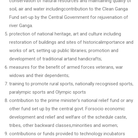
conservation of natural resources and maintaining quality of
soil, air and water includingcontribution to the Clean Ganga
Fund set-up by the Central Government for rejuvenation of
river Ganga.
protection of national heritage, art and culture including
restoration of buildings and sites of historicalimportance and
works of art; setting up public libraries; promotion and
development of traditional artand handicrafts;
measures for the benefit of armed forces veterans, war
widows and their dependents;
training to promote rural sports, nationally recognised sports,
paralympic sports and Olympic sports
contribution to the prime minister’s national relief fund or any
other fund set up by the central govt. Forsocio economic
development and relief and welfare of the schedule caste,
tribes, other backward classes,minorities and women;
contributions or funds provided to technology incubators