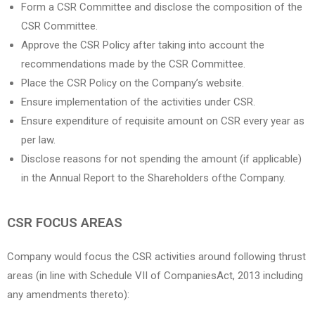
Form a CSR Committee and disclose the composition of the
CSR Committee.
Approve the CSR Policy after taking into account the
recommendations made by the CSR Committee.
Place the CSR Policy on the Company’s website.
Ensure implementation of the activities under CSR.
Ensure expenditure of requisite amount on CSR every year as
per law.
Disclose reasons for not spending the amount (if applicable)
in the Annual Report to the Shareholders ofthe Company.
CSR FOCUS AREAS
Company would focus the CSR activities around following thrust
areas (in line with Schedule VII of CompaniesAct, 2013 including
any amendments thereto):