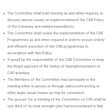
The Committee shall hold meeting as and when required, to
discuss various issues on implementationof the CSR Policy
of the Company and related expenditures.
The Committee shall review the implementation of the CSR
Programmes as and when required in orderto ensure orderly
and efficient execution of the CSR programmes in
accordance with this Policy.
It would be the responsibility of the CSR Committee to keep
the Board apprised of the status of theimplementation of
CSR activities.
The Members of the Committee may participate in the
meeting either in person or through videoconferencing or
other audio visual means as may be convenient.
The quorum for a meeting of the Committee on CSR shall be
one-third of its total strength (any fractioncontained in that