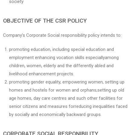
society
OBJECTIVE OF THE CSR POLICY
Company’s Corporate Social responsibility policy intends to:
promoting education, including special education and
employment enhancing vocation skills especiallyamong
children, women, elderly and the differently abled and
livelihood enhancement projects.
promoting gender equality, empowering women, setting up
homes and hostels for women and orphans;setting up old
age homes, day care centres and such other facilities for
senior citizens and measures forreducing inequalities faced
by socially and economically backward groups.
CORPORATE SOCIAL RESPONIBILITY