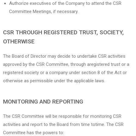
Authorize executives of the Company to attend the CSR
Committee Meetings, if necessary.
CSR THROUGH REGISTERED TRUST, SOCIETY,
OTHERWISE
The Board of Director may decide to undertake CSR activities
approved by the CSR Committee, through aregistered trust or a
registered society or a company under section 8 of the Act or
otherwise as permissible under the applicable laws.
MONITORING AND REPORTING
The CSR Committee will be responsible for monitoring CSR
activities and report to the Board from time totime. The CSR
Committee has the powers to: