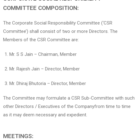
COMMITTEE COMPOSITION:
The Corporate Social Responsibility Committee (‘CSR
Committee’) shall consist of two or more Directors. The
Members of the CSR Committee are:
Mr. S S Jain – Chairman, Member
Mr. Rajesh Jain – Director, Member
Mr. Dhiraj Bhutoria – Director, Member
The Committee may formulate a CSR Sub-Committee with such
other Directors / Executives of the Companyfrom time to time
as it may deem necessary and expedient.
MEETINGS: