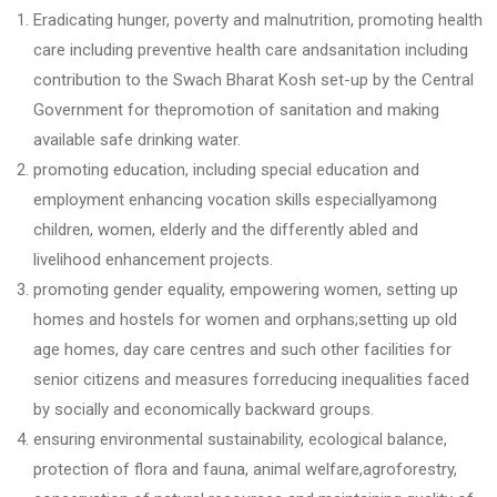
Eradicating hunger, poverty and malnutrition, promoting health
care including preventive health care andsanitation including
contribution to the Swach Bharat Kosh set-up by the Central
Government for thepromotion of sanitation and making
available safe drinking water.
promoting education, including special education and
employment enhancing vocation skills especiallyamong
children, women, elderly and the differently abled and
livelihood enhancement projects.
promoting gender equality, empowering women, setting up
homes and hostels for women and orphans;setting up old
age homes, day care centres and such other facilities for
senior citizens and measures forreducing inequalities faced
by socially and economically backward groups.
ensuring environmental sustainability, ecological balance,
protection of flora and fauna, animal welfare,agroforestry,